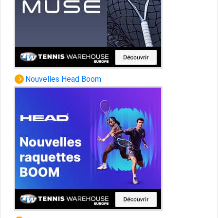
Nouvelles Head Boom