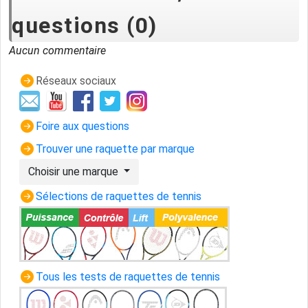
questions (0)
Aucun commentaire
Réseaux sociaux
Foire aux questions
Trouver une raquette par marque
Choisir une marque
Sélections de raquettes de tennis
Tous les tests de raquettes de tennis