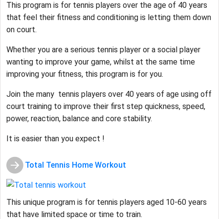
This program is for tennis players over the age of 40 years
that feel their fitness and conditioning is letting them down
on court.
Whether you are a serious tennis player or a social player
wanting to improve your game, whilst at the same time
improving your fitness, this program is for you.
Join the many tennis players over 40 years of age using off
court training to improve their first step quickness, speed,
power, reaction, balance and core stability.
It is easier than you expect !
Total Tennis Home Workout
This unique program is for tennis players aged 10-60 years
that have limited space or time to train.