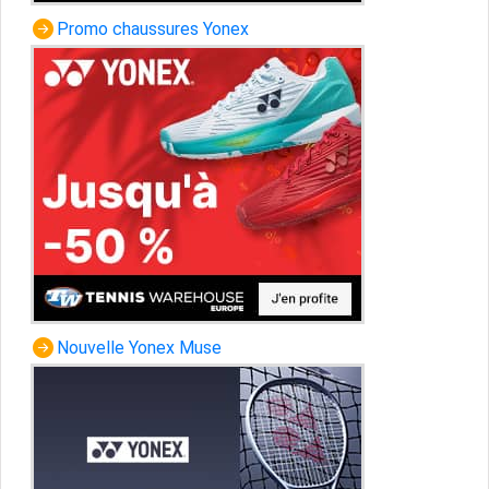
Promo chaussures Yonex
Nouvelle Yonex Muse