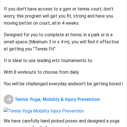
If you don't have access to a gym or tennis court, don't
worry, this program will get you fit, strong and have you
moving better on court, all in 4 weeks.
Designed for you to complete at home, in a park or in a
small space (Minimum 3 m x 4 m), you will find it effective
at getting you "Tennis Fit".
It is ideal to use leading into tournaments to.
With 8 workouts to choose from daily.
You will be challenged everyday andwon't be getting bored !
Tennis Yoga, Mobility & Injury Prevention
We have carefully hand picked poses and designed a yoga