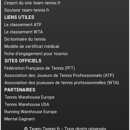
L'esprit du site team-tennis.fr
Soutenir team-tennis.fr
LIENS UTILES
Le classement ATP
Le classement WTA
Dictionnaire du tennis
Modèle de certificat médical
Fiche d'engagement pour tournoi
SITES OFFICIELS
Fédération Française de Tennis (FFT)
Association des Joueurs de Tennis Professionnels (ATP)
Association des joueuses de tennis professionnelles (WTA)
PARTENAIRES
Tennis Warehouse Europe
Tennis Warehouse USA
Running Warehouse Europe
Mental Gagnant
© Team-Tennis.fr - Tous droits réservés