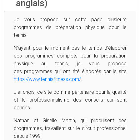
anglais)
Je vous propose sur cette page plusieurs
programmes de préparation physique pour le
tennis.
N'ayant pour le moment pas le temps d'élaborer
des programmes complets pour la préparation
physique au tennis, je vous propose
ces
programmes qui ont été élaborés par le site
https://www.tennisfitness.com/
.
J'ai choisi ce site comme partenaire pour la qualité
et le professionnalisme des conseils qui sont
donnés.
Nathan et Giselle Martin, qui produisent ces
programmes, travaillent sur le circuit professionnel
depuis 1999.