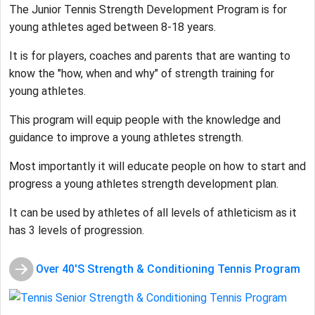
The Junior Tennis Strength Development Program is for
young athletes aged between 8-18 years.
It is for players, coaches and parents that are wanting to
know the "how, when and why" of strength training for
young athletes.
This program will equip people with the knowledge and
guidance to improve a young athletes strength.
Most importantly it will educate people on how to start and
progress a young athletes strength development plan.
It can be used by athletes of all levels of athleticism as it
has 3 levels of progression.
Over 40'S Strength & Conditioning Tennis Program