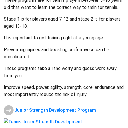
These programs are for tennis players between 7-18 years
old that want to learn the correct way to train for tennis.
Stage 1 is for players aged 7-12 and stage 2 is for players
aged 13-18.
It is important to get training right at a young age.
Preventing injuries and boosting performance can be
complicated.
These programs take all the worry and guess work away
from you.
Improve speed, power, agility, strength, core, endurance and
most importantly reduce the risk of injury.
Junior Strength Development Program