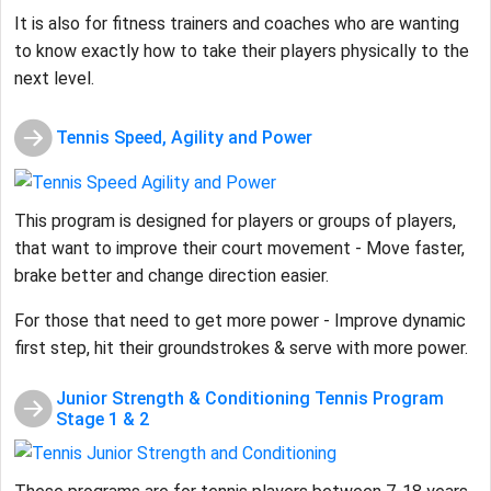
It is also for fitness trainers and coaches who are wanting
to know exactly how to take their players physically to the
next level.
Tennis Speed, Agility and Power
This program is designed for players or groups of players,
that want to improve their court movement - Move faster,
brake better and change direction easier.
For those that need to get more power - Improve dynamic
first step, hit their groundstrokes & serve with more power.
Junior Strength & Conditioning Tennis Program
Stage 1 & 2