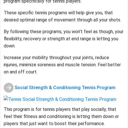
program specifically for tennis players.
These specific tennis programs will help give you, that
desired optimal range of movement through all your shots.
By following these programs, you won't feel as though, your
flexibility, recovery or strength at end range is letting you
down.
Increase your mobility throughout your joints, reduce
injuries, minimize soreness and muscle tension. Feel better
on and off court.
Social Strength & Conditioning Tennis Program
This program is for tennis players that play socially, that
feel their fitness and conditioning is letting them down or
players that just want to boost their performance.