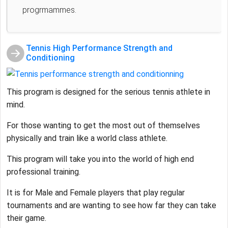
progrmammes.
Tennis High Performance Strength and
Conditioning
This program is designed for the serious tennis athlete in
mind.
For those wanting to get the most out of themselves
physically and train like a world class athlete.
This program will take you into the world of high end
professional training.
It is for Male and Female players that play regular
tournaments and are wanting to see how far they can take
their game.