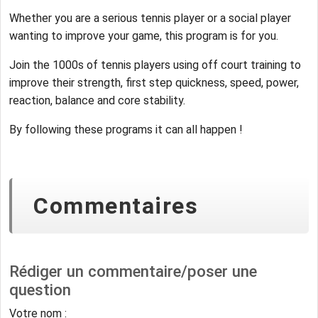
Whether you are a serious tennis player or a social player
wanting to improve your game, this program is for you.
Join the 1000s of tennis players using off court training to
improve their strength, first step quickness, speed, power,
reaction, balance and core stability.
By following these programs it can all happen !
Commentaires
Rédiger un commentaire/poser une
question
Votre nom :