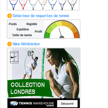
Sélecteur de raquettes de tennis
Nike Wimbledon