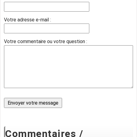
Votre adresse e-mail :
Votre commentaire ou votre question :
Commentaires /