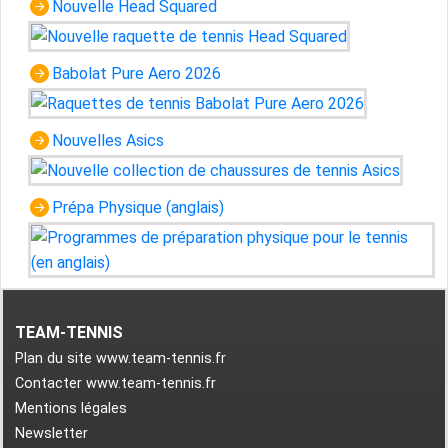
Nouvelle Head Squared
Babolat Pure Aero 2026
Nouvelles Asics
Prépa Physique (anglais)
TEAM-TENNIS
Plan du site www.team-tennis.fr
Contacter www.team-tennis.fr
Mentions légales
Newsletter