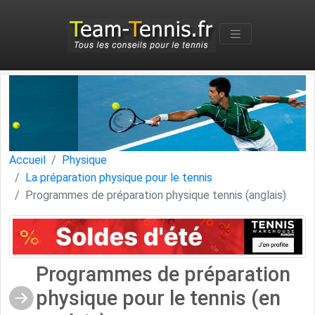
Accueil
Physique
La préparation physique pour le tennis
Programmes de préparation physique tennis (anglais)
Programmes de préparation
physique pour le tennis (en