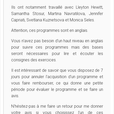
Ils ont notamment travaillé avec Lleyton Hewitt,
Samantha Stosur, Martina Navratilova, Jennifer
Capriati, Svetlana Kuznetsova et Monica Seles.
Attention, ces programmes sont en anglais.
Vous n'avez pas besoin d'un haut niveau en anglais
pour suivre ces programmes mais des bases
seront nécessaires pour lire et écouter les
consignes des exercices.
Il est intéressant de savoir que vous disposez de 7
jours pour annuler l'acquisition d'un programme et
vous faire rembourser, ce qui donne une petite
période pour évaluer le programme et se faire un
avis.
N'hésitez-pas à me faire un retour pour me donner
votre avis si vous choisissez l'un de ces